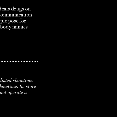
 deals drugs on
. Communication
ple pose for
n body mimics
 listed showtime.
showtime. In-store
 not operate a