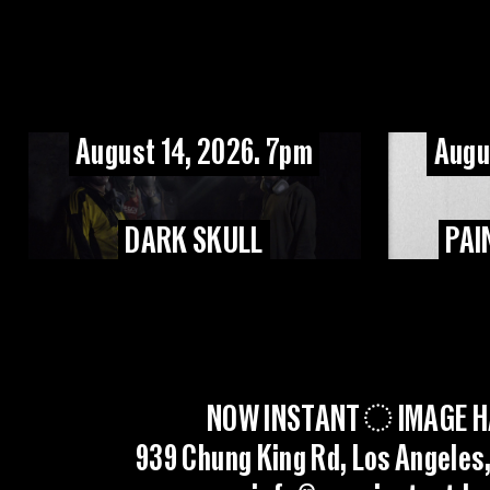
August 14, 2026. 7pm
Augu
DARK SKULL
PAI
NOW INSTANT
IMAGE H
939 Chung King Rd, Los Angeles