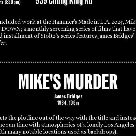
939 Chung King Rd
rs 6:30pm)
 included work at the Hammer’s Made in L.A. 2025, Mik
N; a monthly screening series of films that have 
rd installment of Stoltz's series features James Bridges
er
.
MIKE'S MURDER
James Bridges
1984, 109m
ets the plotline out of the way with the title and inste
s the run time with atmospherics of a lonely Los Angeles
ith many notable locations used as backdrops).