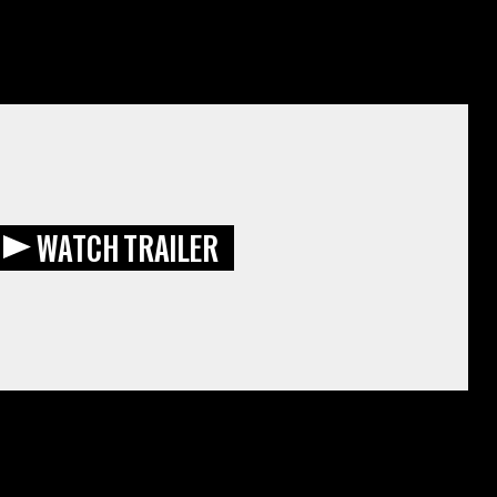
WATCH TRAILER