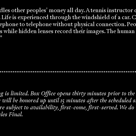
dles other peoples' money all day. A tennis instructor
y. Life is experienced through the windshield of a car
ephone to telephone without physical connection. Peo
s while hidden lenses record their images. The huma
"
ng is limited. Box Office opens thirty minutes prior to the
s will be honored up until 15 minutes after the scheduled 
re subject to availability, first-come, first-served. We do
ales Final.