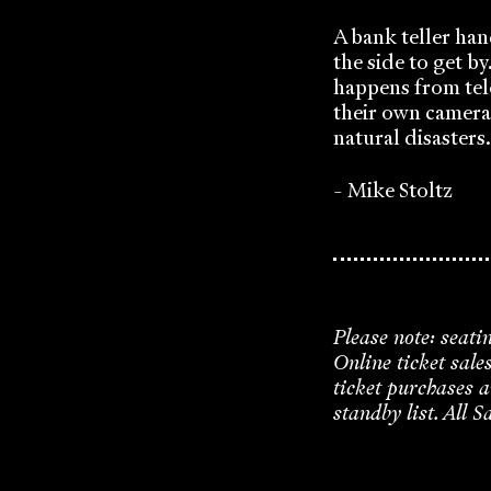
A bank teller han
the side to get b
happens from tel
their own camera
natural disasters.
- Mike Stoltz
Please note: seati
Online ticket sale
ticket purchases a
standby list. All S