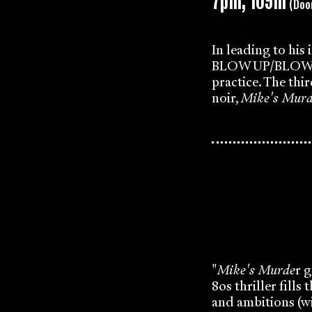
7pm, 109m
(Doo
In leading to his
BLOW UP/BLOW DOW
practice. The thi
noir,
Mike's Murd
"
Mike's Murde
r g
80s thriller fill
and ambitions (w