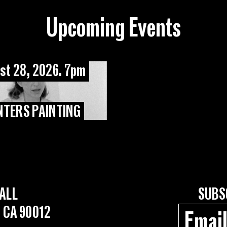
Upcoming Events
st 28, 2026. 7pm
NTERS PAINTING
ALL
SUBS
, CA 90012