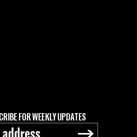
CRIBE FOR WEEKLY UPDATES
→