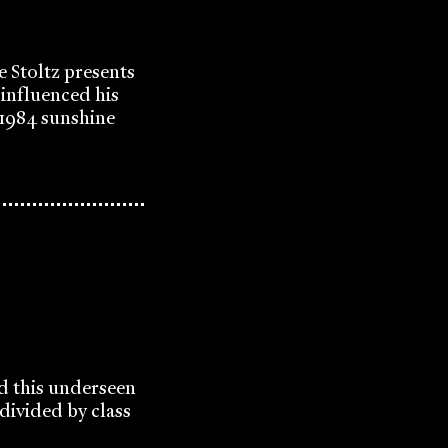
e Stoltz presents
influenced his
' 1984 sunshine
ad this underseen
 divided by class