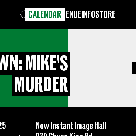
CALENDAR
VENUE
INFO
STORE
WN: MIKE'S
MURDER
25
Now Instant Image Hall