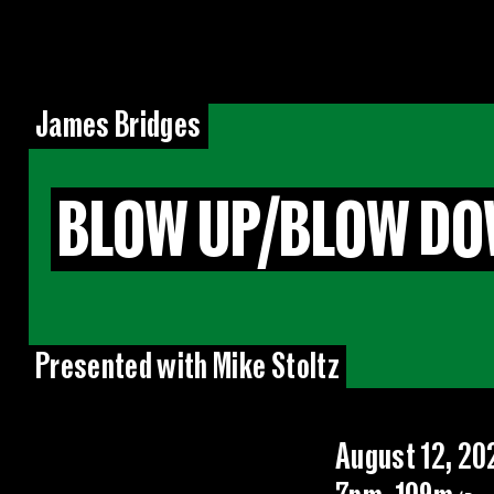
James Bridges
BLOW UP/BLOW DO
Presented with Mike Stoltz
August 12, 20