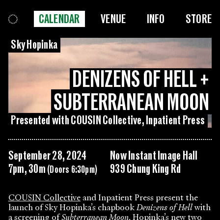
CALENDAR
VENUE
INFO
STORE
Sky Hopinka
DENIZENS OF HELL +
SUBTERRANEAN MOON
Presented with COUSIN Collective, Inpatient Press
September 28, 2024
Now Instant Image Hall
7pm, 30m
939 Chung King Rd
(Doors 6:30pm)
COUSIN Collective
and Inpatient Press present the
launch of Sky Hopinka’s chapbook
Denizens of Hell
with
a screening of
Subterranean Moon
, Hopinka’s new two