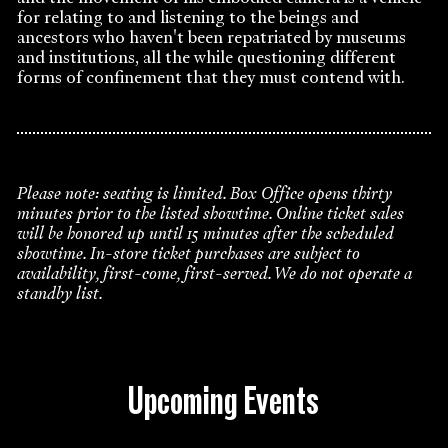
for relating to and listening to the beings and
ancestors who haven't been repatriated by museums
and institutions, all the while questioning different
forms of confinement that they must contend with.
Please note: seating is limited. Box Office opens thirty
minutes prior to the listed showtime. Online ticket sales
will be honored up until 15 minutes after the scheduled
showtime. In-store ticket purchases are subject to
availability, first-come, first-served. We do not operate a
standby list.
Upcoming Events