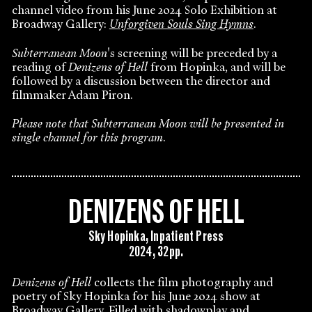
channel video from his June 2024 Solo Exhibition at
Broadway Gallery:
Unforgiven Souls Sing Hymns
.
Subterranean Moon
's screening will be preceded by a
reading of
Denizens of Hell
from Hopinka, and will be
followed by a discussion between the director and
filmmaker Adam Piron.
Please note that Subterranean Moon will be presented in
single channel for this program
.
DENIZENS OF HELL
Sky Hopinka, Inpatient Press
2024, 32pp.
Denizens of Hell
collects the film photography and
poetry of Sky Hopinka for his June 2024 show at
Broadway Gallery. Filled with shadowplay and