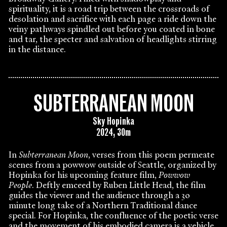
spirituality, it is a road trip between the crossroads of
desolation and sacrifice with each page a ride down the
veiny pathways spindled out before you coated in bone
and tar, the specter and salvation of headlights stirring
in the distance.
SUBTERRANEAN MOON
Sky Hopinka
2024, 30m
In
Subterranean Moon
, verses from this poem permeate
scenes from a powwow outside of Seattle, organized by
Hopinka for his upcoming feature film,
Powwow
People
. Deftly emceed by Ruben Little Head, the film
guides the viewer and the audience through a 30
minute long take of a Northern Traditional dance
special. For Hopinka, the confluence of the poetic verse
and the movement of his embodied camera is a vehicle