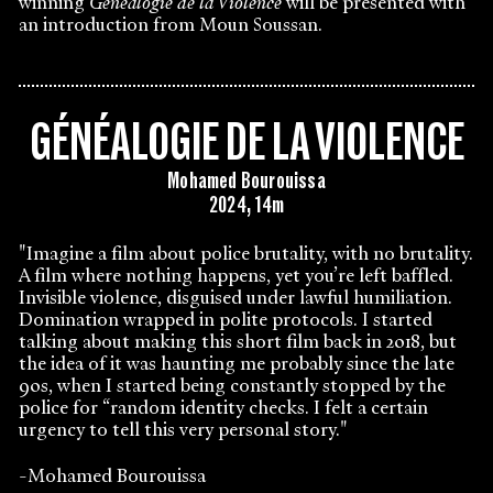
winning
Généalogie de la Violence
will be presented with
an introduction from Moun Soussan.
GÉNÉALOGIE DE LA VIOLENCE
Mohamed Bourouissa
2024, 14m
"Imagine a film about police brutality, with no brutality.
A film where nothing happens, yet you’re left baffled.
Invisible violence, disguised under lawful humiliation.
Domination wrapped in polite protocols. I started
talking about making this short film back in 2018, but
the idea of it was haunting me probably since the late
90s, when I started being constantly stopped by the
police for “random identity checks. I felt a certain
urgency to tell this very personal story."
-Mohamed Bourouissa