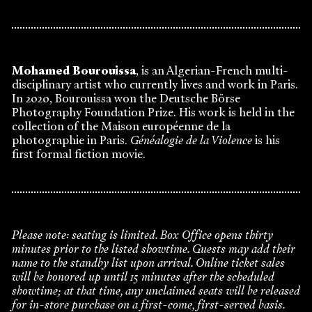
Mohamed Bourouissa
, is an Algerian-French multi-
disciplinary artist who currently lives and work in Paris.
In 2020, Bourouissa won the Deutsche Börse
Photography Foundation Prize. His work is held in the
collection of the Maison européenne de la
photographie in Paris.
Généalogie de la Violence
is his
first formal fiction movie.
Please note: seating is limited. Box Office opens thirty
minutes prior to the listed showtime. Guests may add their
name to the standby list upon arrival. Online ticket sales
will be honored up until 15 minutes after the scheduled
showtime; at that time, any unclaimed seats will be released
for in-store purchase on a first-come, first-served basis.