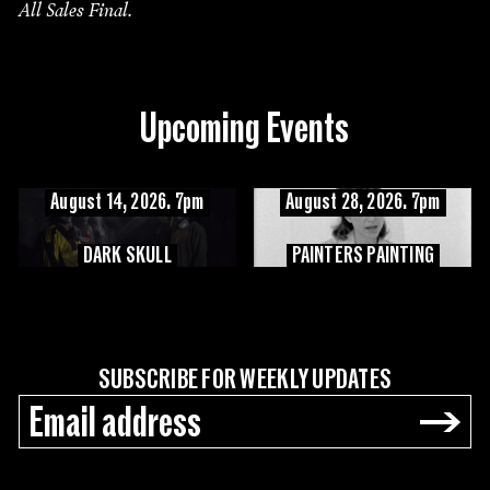
All Sales Final.
Upcoming Events
August 14, 2026. 7pm
August 28, 2026. 7pm
DARK SKULL
PAINTERS PAINTING
SUBSCRIBE FOR WEEKLY UPDATES
→