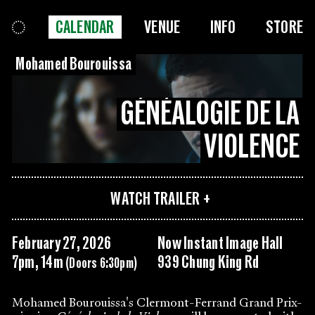
CALENDAR
VENUE
INFO
STORE
Mohamed Bourouissa
GÉNÉALOGIE DE LA
VIOLENCE
WATCH TRAILER
February 27, 2026
Now Instant Image Hall
7pm, 14m
939 Chung King Rd
(Doors 6:30pm)
Mohamed Bourouissa's Clermont-Ferrand Grand Prix-