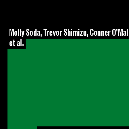
Molly Soda, Trevor Shimizu, Conner O'Mal
et al.