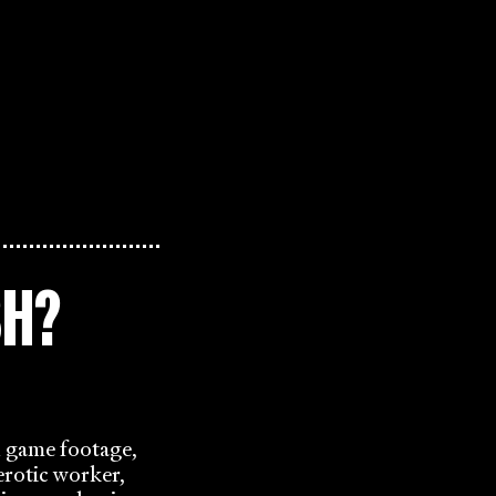
SH?
l game footage,
rotic worker,