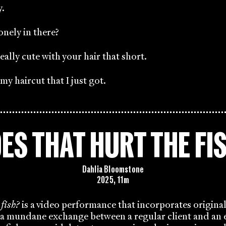
y.
onely in there?
eally cute with your hair that short.
y haircut that I just got.
ES THAT HURT THE FI
Dahlia Bloomstone
2025, 11m
 fish?
is a video performance that incorporates origina
a mundane exchange between a regular client and an e