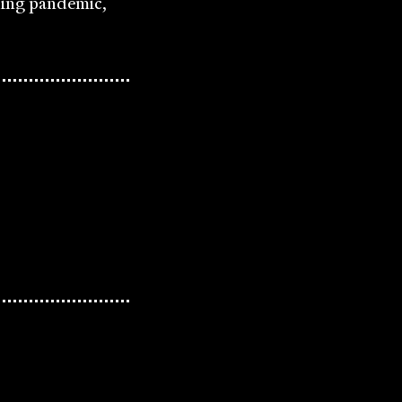
ding pandemic,