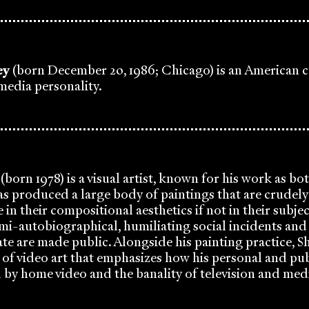
ey
(born December 20, 1986; Chicago) is an American c
 media personality.
(born 1978) is a visual artist, known for his work as bo
has produced a large body of paintings that are crudel
 in their compositional aesthetics if not in their subjec
mi-autobiographical, humiliating social incidents and
ate are made public. Alongside his painting practice, S
f video art that emphasizes how his personal and publ
 by home video and the banality of television and me