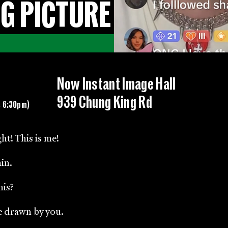
G PICTURE
Now Instant Image Hall
939 Chung King Rd
s 6:30pm)
ht! This is me!
ain.
his?
be drawn by you.