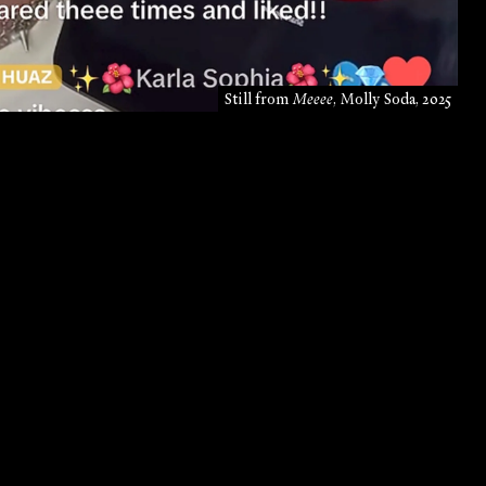
Still from
Meeee
, Molly Soda, 2025