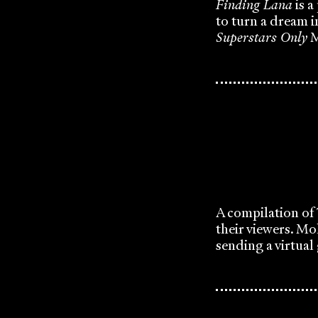
Finding Lana
is a
to turn a dream i
Superstars Only
M
A compilation of 
their viewers. Mo
sending a virtual 