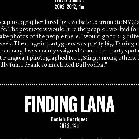
Trevor Shimizu
2002-2012, 4m
as a photographer hired by a website to promote NYC 
fe. The promoters would hire the people I worked for
take photos of the people there. I would go to 2-3 diffe
 week. The range in partygoers was pretty big. During m
company, I was mainly assigned to an after-party spo
t Pangaea, I photographed Ice T, Sting, among others. T
ally fun. I drank so much Red Bull vodka."
FINDING LANA
Daniela Rodriguez
2022, 14m