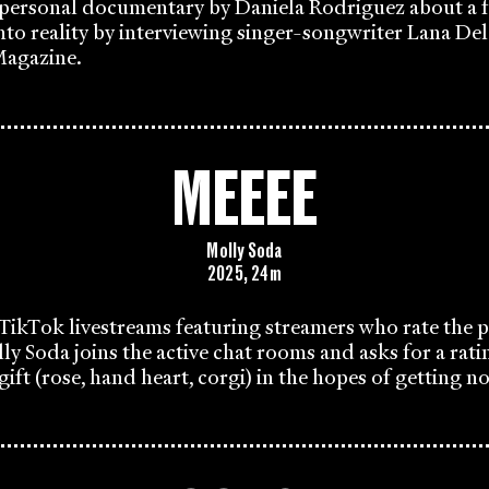
 personal documentary by Daniela Rodriguez about a f
nto reality by interviewing singer-songwriter Lana Del
agazine.
MEEEE
Molly Soda
2025, 24m
TikTok livestreams featuring streamers who rate the pr
lly Soda joins the active chat rooms and asks for a rati
gift (rose, hand heart, corgi) in the hopes of getting n