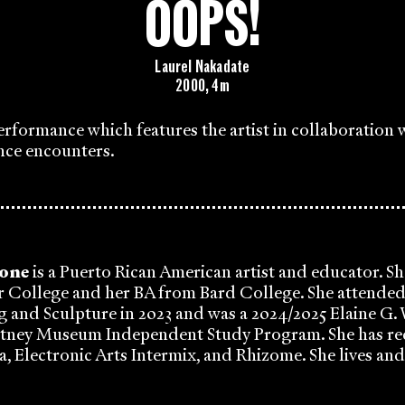
OOPS!
Laurel Nakadate
2000, 4m
performance which features the artist in collaboration 
nce encounters.
tone
is a Puerto Rican American artist and educator. Sh
 College and her BA from Bard College. She attend
g and Sculpture in 2023 and was a 2024/2025 Elaine G.
itney Museum Independent Study Program. She has re
, Electronic Arts Intermix, and Rhizome. She lives an