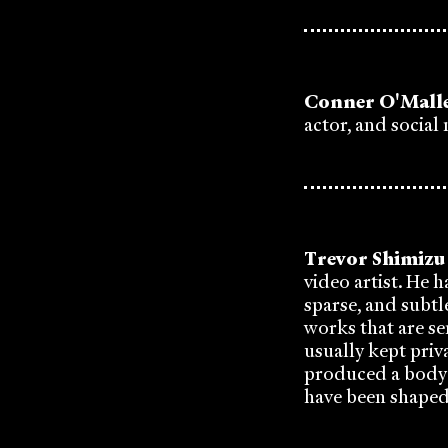
Conner O'Mall
actor, and social
Trevor Shimizu
video artist. He 
sparse, and subtle
works that are se
usually kept priv
produced a body o
have been shaped