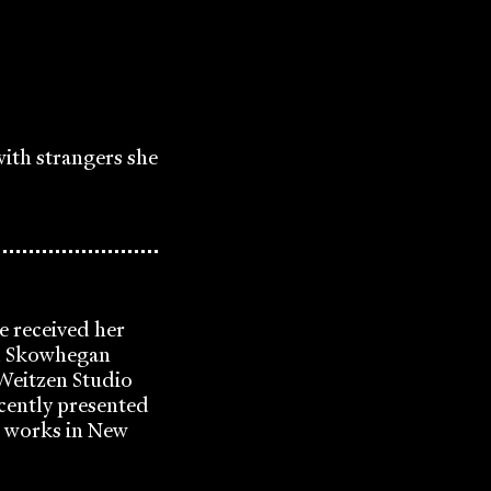
with strangers she
e received her
ed Skowhegan
 Weitzen Studio
cently presented
d works in New