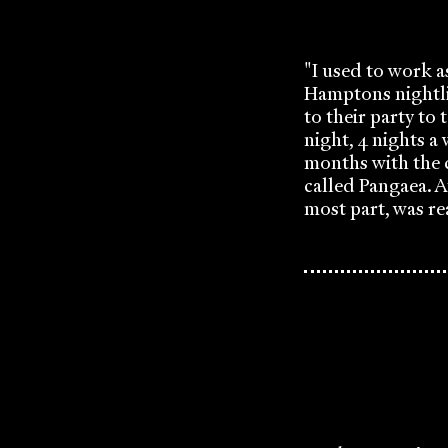
"I used to work 
Hamptons nightli
to their party to 
night, 4 nights a
months with the 
called Pangaea. A
most part, was re