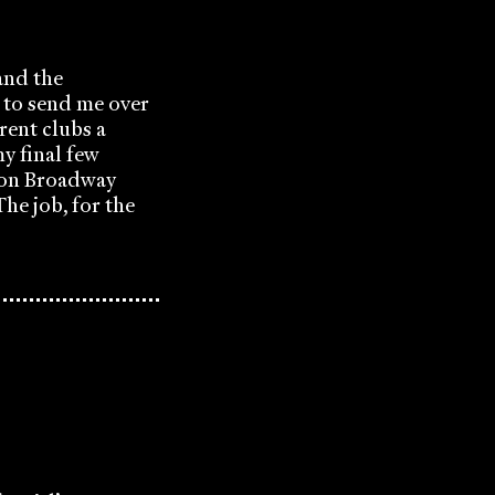
and the
 to send me over
rent clubs a
y final few
t on Broadway
he job, for the