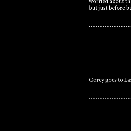
worried about th
but just before bu
Corey goes to La