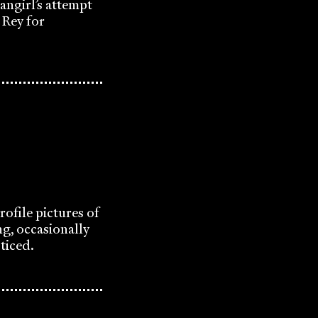
angirl’s attempt
 Rey for
ofile pictures of
ng, occasionally
oticed.