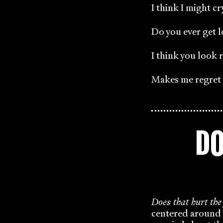
I think I might cr
Do you ever get l
I think you look r
Makes me regret m
DO
Does that hurt the
centered around 