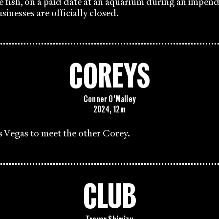
e fish, on a paid date at an aquarium during an impen
sinesses are officially closed.
COREYS
Conner O'Malley
2024, 12m
s Vegas to meet the other Corey.
CLUB