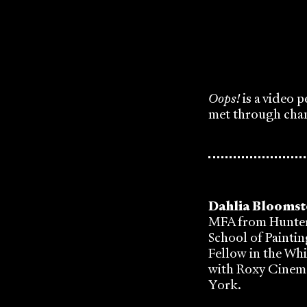
Oops!
is a video 
met through cha
Dahlia Blooms
MFA from Hunter
School of Paintin
Fellow in the Wh
with Roxy Cinema
York.