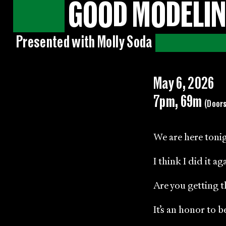
GOOD MODELIN
Presented with Molly Soda
May 6, 2026
7pm, 69m
(Door
We are here tonig
I think I did it ag
Are you getting t
It’s an honor to 