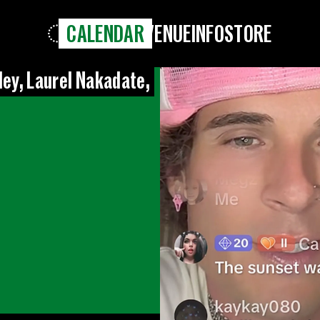
CALENDAR
VENUE
INFO
STORE
ley, Laurel Nakadate,