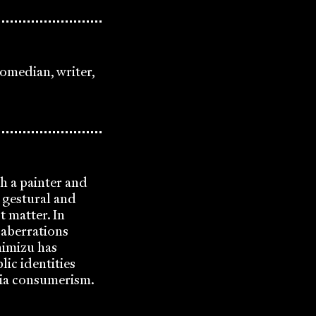
omedian, writer,
th a painter and
y gestural and
t matter. In
 aberrations
himizu has
ic identities
dia consumerism.