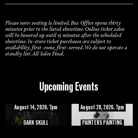
Please note: seating is limited. Box Office opens thirty
minutes prior to the listed showtime. Online ticket sales
will be honored up until 15 minutes after the scheduled
showtime. In-store ticket purchases are subject to
availability, first-come, first-served. We do not operate a
standby list. All Sales Final.
Upcoming Events
August 14, 2026. 7pm
August 28, 2026. 7pm
DARK SKULL
PAINTERS PAINTING