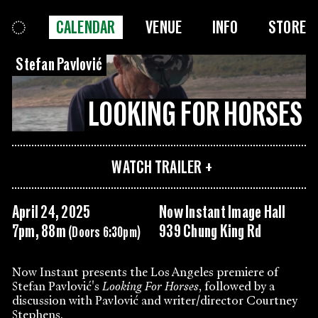
CALENDAR
VENUE
INFO
STORE
Stefan Pavlović
LOOKING FOR HORSES
WATCH TRAILER
April 24, 2025
Now Instant Image Hall
7pm, 88m
939 Chung King Rd
(Doors 6:30pm)
Now Instant presents the Los Angeles premiere of
Stefan Pavlović's
Looking For Horses
, followed by a
discussion with Pavlović and writer/director Courtney
Stephens.