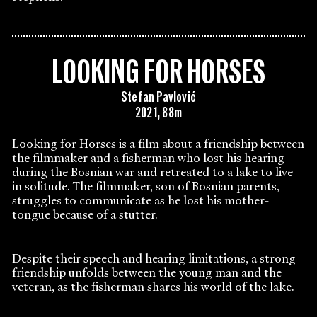
LOOKING FOR HORSES
Stefan Pavlović
2021, 88m
Looking for Horses is a film about a friendship between
the filmmaker and a fisherman who lost his hearing
during the Bosnian war and retreated to a lake to live
in solitude. The filmmaker, son of Bosnian parents,
struggles to communicate as he lost his mother-
tongue because of a stutter.
Despite their speech and hearing limitations, a strong
friendship unfolds between the young man and the
veteran, as the fisherman shares his world of the lake.