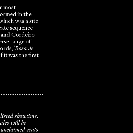
eir most
formed in the
which was a site
borate sequence
eis and Cordeiro
erse range of
ords, ‘
Rosa de
f it was the first
 listed showtime.
ales will be
y unclaimed seats