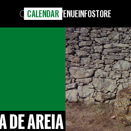
CALENDAR
VENUE
INFO
STORE
A DE AREIA