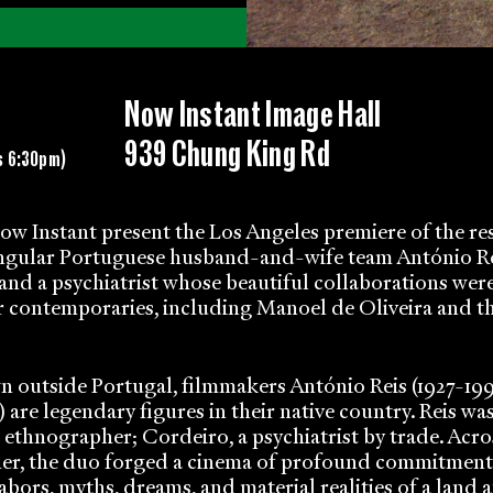
Now Instant Image Hall
939 Chung King Rd
s 6:30pm)
w Instant present the Los Angeles premiere of the re
ingular Portuguese husband-and-wife team António R
and a psychiatrist whose beautiful collaborations wer
r contemporaries, including Manoel de Oliveira and t
 outside Portugal, filmmakers António Reis (1927-19
 are legendary figures in their native country. Reis was
n ethnographer; Cordeiro, a psychiatrist by trade. Acro
er, the duo forged a cinema of profound commitment
labors, myths, dreams, and material realities of a land 