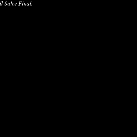
ll Sales Final.