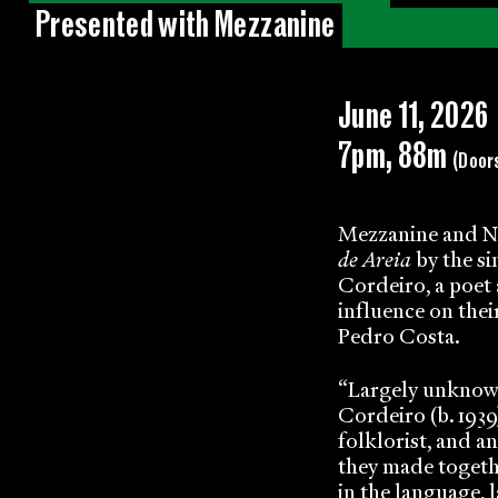
Presented with Mezzanine
June 11, 2026
7pm, 88m
(Door
Mezzanine and No
de Areia
by the s
Cordeiro, a poet 
influence on thei
Pedro Costa.
“Largely unknown
Cordeiro (b. 1939)
folklorist, and a
they made togeth
in the language, 