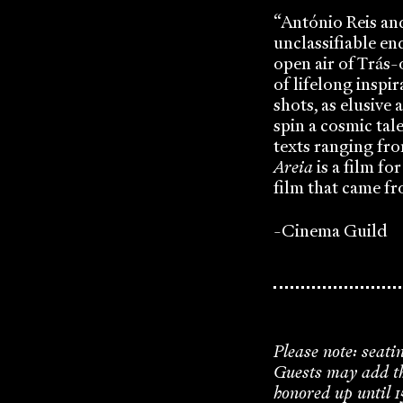
“António Reis an
unclassifiable en
open air of Trás-
of lifelong inspir
shots, as elusive 
spin a cosmic tal
texts ranging fro
Areia
is a film for
film that came fr
-Cinema Guild
Please note: seati
Guests may add the
honored up until 1