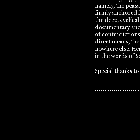
namely, the peas
firmly anchored i
the deep, cyclical
documentary and p
of contradiction
direct means, the
nowhere else. Her
in the words of S
Special thanks t