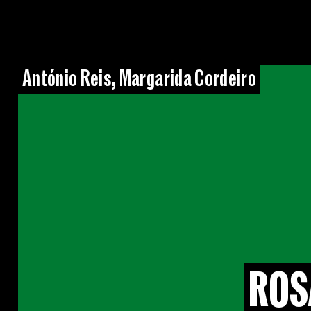
António Reis, Margarida Cordeiro
ROS