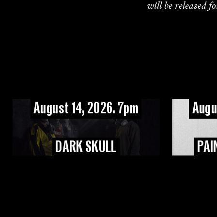
will be released f
August 14, 2026. 7pm
Augu
DARK SKULL
PAI