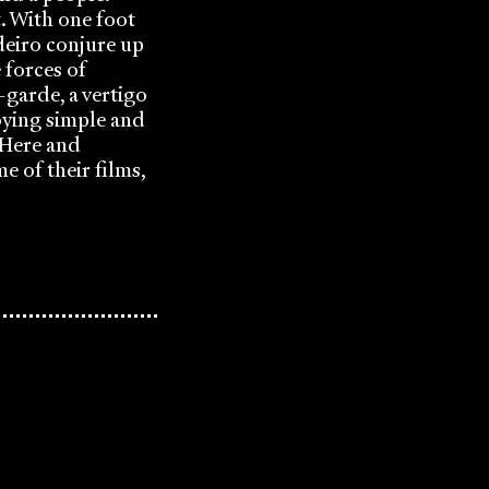
. With one foot
deiro conjure up
e forces of
-garde, a vertigo
oying simple and
 ‘Here and
e of their films,