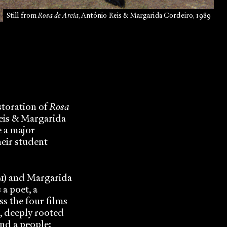
Still from
Rosa de Areia
, António Reis & Margarida Cordeiro, 1989
storation of
Rosa
eis & Margarida
e a major
heir student
91) and Margarida
 a poet, a
ss the four films
, deeply rooted
and a people: