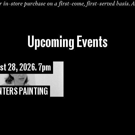
or in-store purchase on a first-come, first-served basis. A
Upcoming Events
st 28, 2026. 7pm
NTERS PAINTING