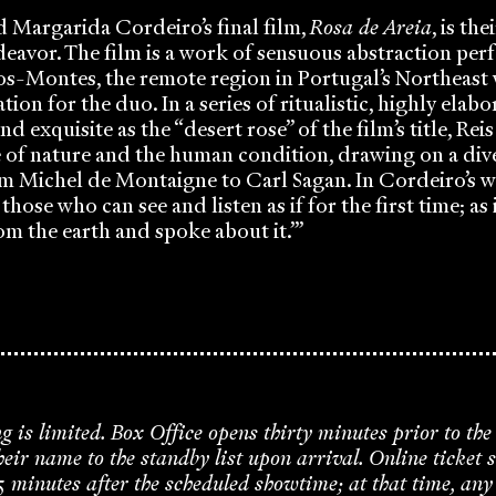
d Margarida Cordeiro’s final film,
Rosa de Areia
, is th
deavor. The film is a work of sensuous abstraction per
os-Montes, the remote region in Portugal’s Northeast 
ation for the duo. In a series of ritualistic, highly ela
and exquisite as the “desert rose” of the film’s title, R
e of nature and the human condition, drawing on a div
m Michel de Montaigne to Carl Sagan. In Cordeiro’s w
 those who can see and listen as if for the first time; as i
om the earth and spoke about it.’”
ng is limited. Box Office opens thirty minutes prior to the
ir name to the standby list upon arrival. Online ticket s
5 minutes after the scheduled showtime; at that time, an