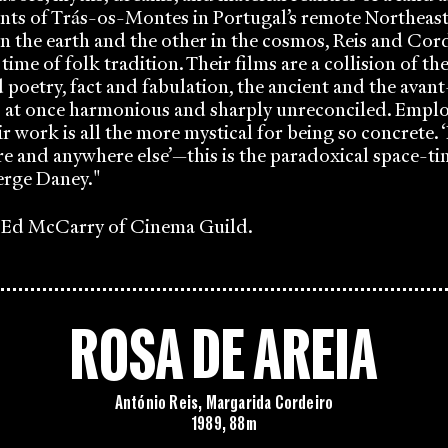
ants of Trás-os-Montes in Portugal’s remote Northeast
n the earth and the other in the cosmos, Reis and Cor
 time of folk tradition. Their films are a collision of th
oetry, fact and fabulation, the ancient and the avant
s at once harmonious and sharply unreconciled. Empl
ir work is all the more mystical for being so concrete.
e and anywhere else’—this is the paradoxical space-tim
erge Daney."
o Ed McCarry of Cinema Guild.
ROSA DE AREIA
António Reis, Margarida Cordeiro
1989, 88m