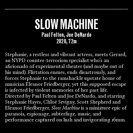
SLOW MACHINE
Paul Felten, Joe DeNardo
2020, 72m
Stephanie, a restless and vibrant actress, meets Gerard,
an NYPD counter-terrorism specialist who’s an
aficionado of experimental theater (and maybe out of
his mind). Flirtation ensues, ends disastrously, and
forces Stephanie to the ramshackle upstate home of
musician Eleanor Friedberger, yet this supposed escape
is infected by violent memories of her past life.
Directed by Paul Felten and Joe DeNardo, and starring
Stephanie Hayes, Chloë Sevigny, Scott Shepherd and
Eleanor Friedberger,
Slow Machine
is a miniature epic of
paranoia, espionage, subterfuge, music, and
performance captured on lush and invigorating 16mm.