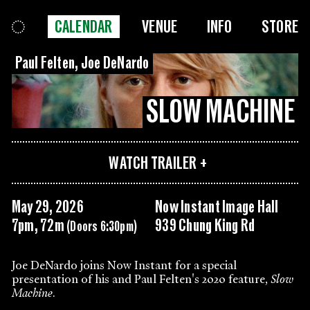
CALENDAR
VENUE
INFO
STORE
Paul Felten, Joe DeNardo
SLOW MACHINE
WATCH TRAILER
May 29, 2026
Now Instant Image Hall
7pm, 72m
939 Chung King Rd
(Doors 6:30pm)
Joe DeNardo joins Now Instant for a special
presentation of his and Paul Felten's 2020 feature,
Slow
Machine
.