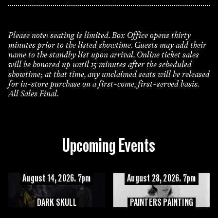
Please note: seating is limited. Box Office opens thirty
minutes prior to the listed showtime. Guests may add their
name to the standby list upon arrival. Online ticket sales
will be honored up until 15 minutes after the scheduled
showtime; at that time, any unclaimed seats will be released
for in-store purchase on a first-come, first-served basis.
All Sales Final.
Upcoming Events
August 14, 2026. 7pm
August 28, 2026. 7pm
DARK SKULL
PAINTERS PAINTING