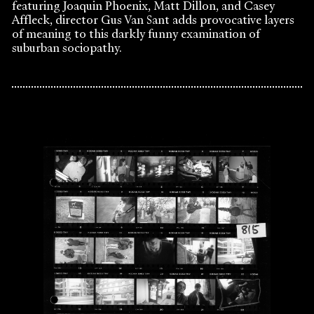
featuring Joaquin Phoenix, Matt Dillon, and Casey
Affleck, director Gus Van Sant adds provocative layers
of meaning to this darkly funny examination of
suburban sociopathy.