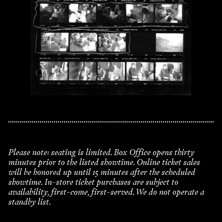
Please note: seating is limited. Box Office opens thirty
minutes prior to the listed showtime. Online ticket sales
will be honored up until 15 minutes after the scheduled
showtime. In-store ticket purchases are subject to
availability, first-come, first-served. We do not operate a
standby list.