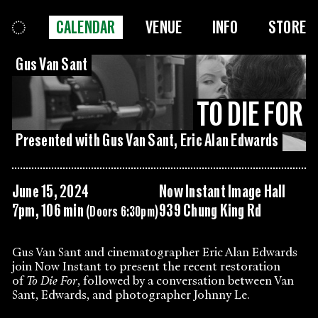
CALENDAR
VENUE
INFO
STORE
Gus Van Sant
TO DIE FOR
Presented with Gus Van Sant, Eric Alan Edwards
June 15, 2024
Now Instant Image Hall
7pm, 106 min
939 Chung King Rd
(Doors 6:30pm)
Gus Van Sant and cinematographer Eric Alan Edwards
join Now Instant to present the recent restoration
of
To Die For
, followed by a conversation between Van
Sant, Edwards, and photographer Johnny Le.