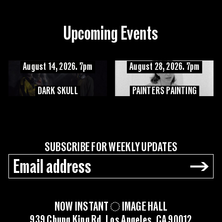
Upcoming Events
August 14, 2026. 7pm
August 28, 2026. 7pm
DARK SKULL
PAINTERS PAINTING
SUBSCRIBE FOR WEEKLY UPDATES
→
NOW INSTANT
IMAGE HALL
939 Chung King Rd, Los Angeles, CA 90012