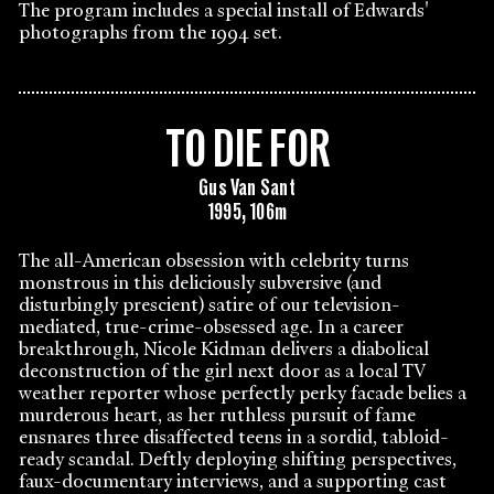
The program includes a special install of Edwards'
photographs from the 1994 set.
TO DIE FOR
Gus Van Sant
1995, 106m
The all-American obsession with celebrity turns
monstrous in this deliciously subversive (and
disturbingly prescient) satire of our television-
mediated, true-crime-obsessed age. In a career
breakthrough, Nicole Kidman delivers a diabolical
deconstruction of the girl next door as a local TV
weather reporter whose perfectly perky facade belies a
murderous heart, as her ruthless pursuit of fame
ensnares three disaffected teens in a sordid, tabloid-
ready scandal. Deftly deploying shifting perspectives,
faux-documentary interviews, and a supporting cast