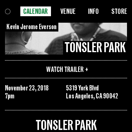
CALENDAR
VENUE
INFO
STORE
Kevin Jerome Everson
TONSLER PARK
WATCH TRAILER
November 23, 2018
5319 York Blvd
7pm
Los Angeles, CA 90042
TONSLER PARK