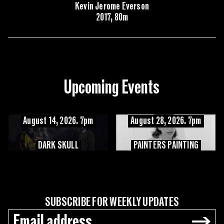
Kevin Jerome Everson
2017, 80m
Upcoming Events
August 14, 2026. 7pm
August 28, 2026. 7pm
DARK SKULL
PAINTERS PAINTING
SUBSCRIBE FOR WEEKLY UPDATES
→