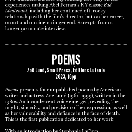
experiences making Abel Ferrara's NY classic
Bad
Lieutenant,
including her continued oft-rocky
relationship with the film's director, but on her career,
on art and on cinema in general. Excerpts from a
longer 90 minute interview.
POEMS
Zoë Lund, Small Press, Éditions Lutanie
2023, 16pp
Poems
presents four unpublished poems by American
writer and actress Zoë Lund (1962–1999), written in the
1980s. An incandescent voice emerges, revealing the
might, sincerity, and precision of her expression, as well
as her vulnerability and defiance in the face of death.
This is the first publication dedicated to her work.
With an introduction by Stephanie LaCava