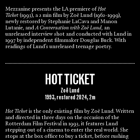
Mezzanine presents the LA premiere of
Hot
Ticket
(1993), a 2 min film by Zoë Lund (1962-1999),
newly restored by Stephanie LaCava and Manon
Lutanie, and
A Conversation with Zoë Lund,
an
unreleased interview shot and conducted with Lund in
1997 by independent filmmaker Douglas Buck. With
readings of Lund’s unreleased teenage poetry.
HOT TICKET
Zoë Lund
1993, restored 2024, 2m
Hot Ticket
is the only existing film by Zoë Lund. Written
and directed in three days on the occasion of the
Rotterdam Film Festival in 1993, it features Lund
stepping out of a cinema to enter the real world. She
stops at the box office to buy a ticket, before rushing