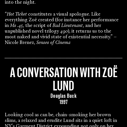
into the night.
“
Hot Ticket
constitutes a visual apologue. Like
everything Zoë created (for instance her performance
in
Ms .45
, the script of
Bad Lieutenant
, and her
unpublished novel trilogy
490
), it returns us to the
most naked and vivid state of existential necessity.” –
Nicole Brenez,
Senses of Cinema
A CONVERSATION WITH ZOË
LUND
Douglas Buck
1997
Looking cool as can be, chain-smoking her brown
slims, a relaxed and erudite Lund sits in a quiet loft in
NY's Garment District expounding not only on her