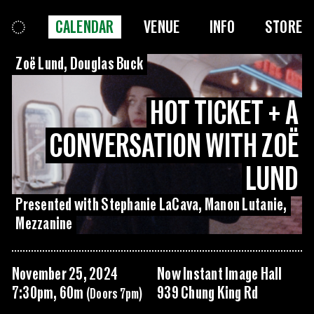
CALENDAR
VENUE
INFO
STORE
Zoë Lund, Douglas Buck
HOT TICKET + A
CONVERSATION WITH ZOË
LUND
Presented with Stephanie LaCava, Manon Lutanie,
Mezzanine
November 25, 2024
Now Instant Image Hall
7:30pm, 60m
939 Chung King Rd
(Doors 7pm)