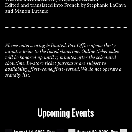
Edited and translated into French by Stephanie LaCava
and Manon Lutanie
Please note: seating is limited. Box Office opens thirty
minutes prior to the listed showtime. Online ticket sales
will be honored up until 15 minutes after the scheduled
showtime. In-store ticket purchases are subject to
availability, first-come, first-served. We do not operate a
standby list.
Upcoming Events