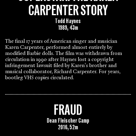
CARPENTER STORY
Todd Haynes
1989, 43m
The final 17 years of American singer and musician
Karen Carpenter, performed almost entirely by
modified Barbie dolls. The film was withdrawn from
circulation in 1990 after Haynes lost a copyright
infringement lawsuit filed by Karen's brother and
musical collaborator, Richard Carpenter. For years,
bootleg VHS copies circulated.
FRAUD
Dean Fleischer Camp
2016, 52m