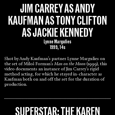
JIM CARREY AS ANDY
KAUFMAN AS TONY CLIFTON
AS JACKIE KENNEDY
Lynne Margulies
1999, 14s
Shot by Andy Kaufman’s partner Lynne Margulies on
the set of Miloš Forman’s
Man on the Moon
(1999), this
video documents an instance of Jim Carrey’s rigid
method acting, for which he stayed in-character as
Kaufman both on and off the set for the duration of
production.
SUPERSTAR: THE KAREN