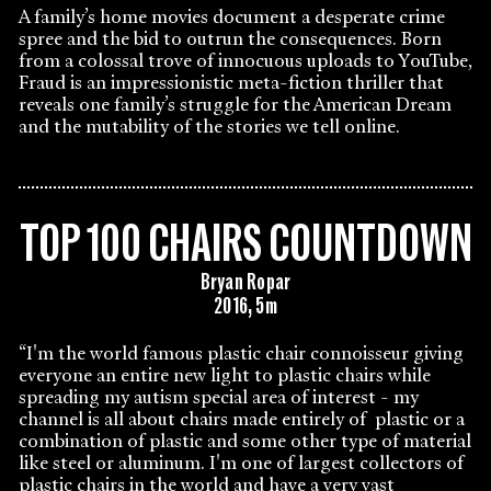
A family’s home movies document a desperate crime
spree and the bid to outrun the consequences. Born
from a colossal trove of innocuous uploads to YouTube,
Fraud is an impressionistic meta-fiction thriller that
reveals one family’s struggle for the American Dream
and the mutability of the stories we tell online.
TOP 100 CHAIRS COUNTDOWN
Bryan Ropar
2016, 5m
“I'm the world famous plastic chair connoisseur giving
everyone an entire new light to plastic chairs while
spreading my autism special area of interest - my
channel is all about chairs made entirely of plastic or a
combination of plastic and some other type of material
like steel or aluminum. I'm one of largest collectors of
plastic chairs in the world and have a very vast