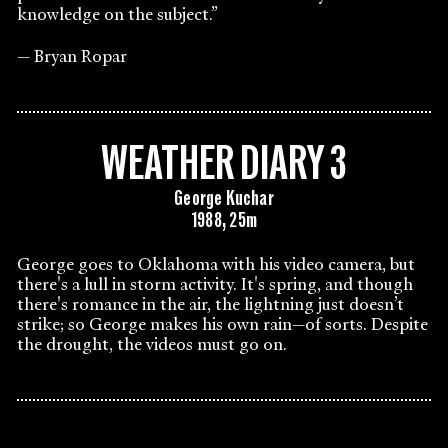
knowledge on the subject.”
Bryan Ropar
WEATHER DIARY 3
George Kuchar
1988, 25m
George goes to Oklahoma with his video camera, but
there's a lull in storm activity. It's spring, and though
there's romance in the air, the lightning just doesn’t
strike; so George makes his own rain—of sorts. Despite
the drought, the videos must go on.