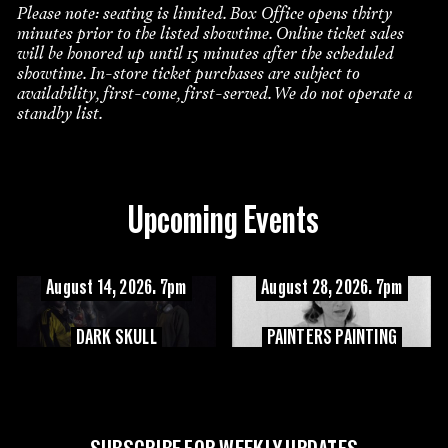
Please note: seating is limited. Box Office opens thirty
minutes prior to the listed showtime. Online ticket sales
will be honored up until 15 minutes after the scheduled
showtime. In-store ticket purchases are subject to
availability, first-come, first-served. We do not operate a
standby list.
Upcoming Events
August 14, 2026. 7pm
August 28, 2026. 7pm
DARK SKULL
PAINTERS PAINTING