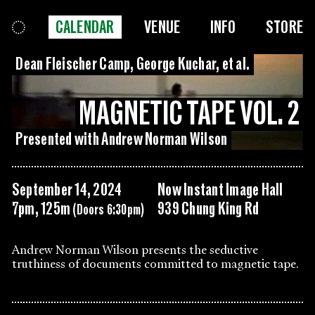
CALENDAR
VENUE
INFO
STORE
Dean Fleischer Camp, George Kuchar, et al.
MAGNETIC TAPE VOL. 2
Presented with Andrew Norman Wilson
September 14, 2024
Now Instant Image Hall
7pm, 125m
939 Chung King Rd
(Doors 6:30pm)
Andrew Norman Wilson presents the seductive
truthiness of documents committed to magnetic tape.